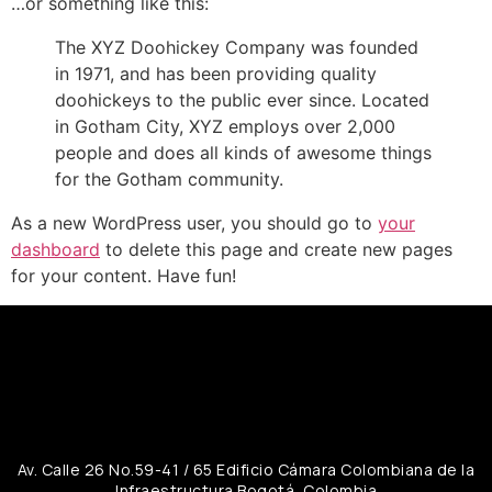
…or something like this:
The XYZ Doohickey Company was founded
in 1971, and has been providing quality
doohickeys to the public ever since. Located
in Gotham City, XYZ employs over 2,000
people and does all kinds of awesome things
for the Gotham community.
As a new WordPress user, you should go to
your
dashboard
to delete this page and create new pages
for your content. Have fun!
Av. Calle 26 No.59-41 / 65 Edificio Cámara Colombiana de la
Infraestructura Bogotá, Colombia