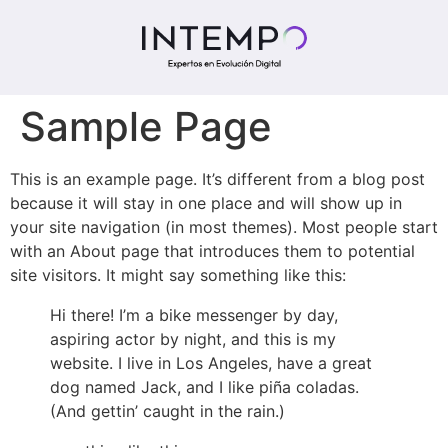
Sample Page
This is an example page. It’s different from a blog post
because it will stay in one place and will show up in
your site navigation (in most themes). Most people start
with an About page that introduces them to potential
site visitors. It might say something like this:
Hi there! I’m a bike messenger by day,
aspiring actor by night, and this is my
website. I live in Los Angeles, have a great
dog named Jack, and I like piña coladas.
(And gettin’ caught in the rain.)